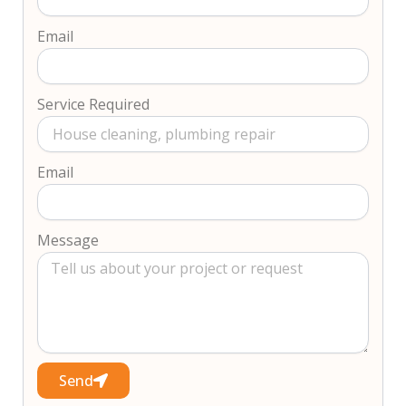
Email
Service Required
Email
Message
Send