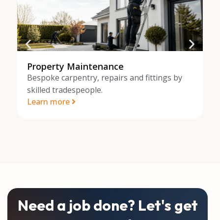
Property Maintenance
O
Bespoke carpentry, repairs and fittings by
B
skilled tradespeople.
sk
Learn more
L
Need a job done? Let's get