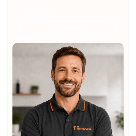
Prefer to talk?
Call us and we'll get straight back to you.
078 8900 5830