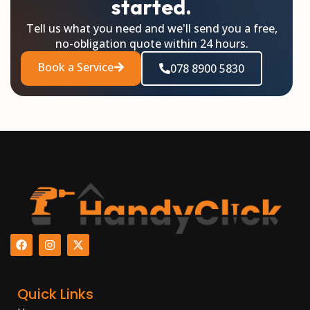
started.
Tell us what you need and we'll send you a free,
no-obligation quote within 24 hours.
Book a Service
078 8900 5830
F
I
X
a
n
-
c
s
t
e
t
w
b
a
i
Quick Links
o
g
t
o
r
t