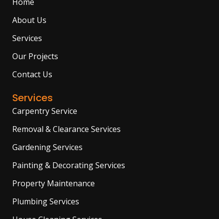
Home
k
a
e
m
r
About Us
Services
Our Projects
Contact Us
Services
Carpentry Service
Removal & Clearance Services
Gardening Services
Painting & Decorating Services
Property Maintenance
Plumbing Services