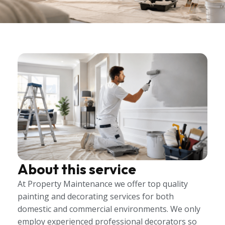
About this service
At Property Maintenance we offer top quality
painting and decorating services for both
domestic and commercial environments. We only
employ experienced professional decorators so