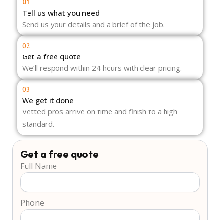
01
Tell us what you need
Send us your details and a brief of the job.
02
Get a free quote
We’ll respond within 24 hours with clear pricing.
03
We get it done
Vetted pros arrive on time and finish to a high
standard.
Get a free quote
Full Name
Phone