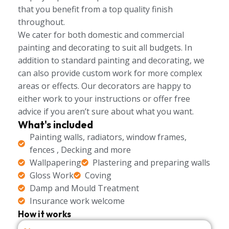
that you benefit from a top quality finish
throughout.
We cater for both domestic and commercial
painting and decorating to suit all budgets. In
addition to standard painting and decorating, we
can also provide custom work for more complex
areas or effects. Our decorators are happy to
either work to your instructions or offer free
advice if you aren’t sure about what you want.
What's included
Painting walls, radiators, window frames,
fences , Decking and more
Wallpapering
Plastering and preparing walls
Gloss Work
Coving
Damp and Mould Treatment
Insurance work welcome
How it works