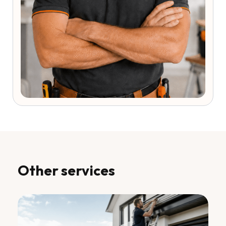
Other services